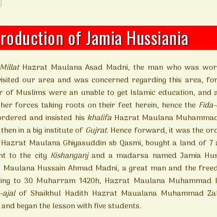
troduction of Jamia Hussiania
-Millat
Hazrat Maulana Asad Madni, the man who was worr
visited our area and was concerned regarding this area, fo
 of Muslims were an unable to get Islamic education, and als
ther forces taking roots on their feet herein, hence the
Fida-
ordered and insisted his
khalifa
Hazrat Maulana Muhammad G
then in a big institute of
Gujrat
. Hence forward, it was the ord
 Hazrat Maulana Ghiyasuddin sb Qasmi, bought a land of 7 a
nt to the city
Kishanganj
and a madarsa named Jamia Hussa
 Maulana Hussain Ahmad Madni, a great man and the freed
ing to 30 Muharram 1420h, Hazrat Maulana Muhammad Ima
a-ajal
of Shaikhul Hadith Hazrat Maualana Muhammad Zaka
 and began the lesson with five students.