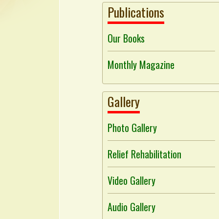
Publications
Our Books
Monthly Magazine
Gallery
Photo Gallery
Relief Rehabilitation
Video Gallery
Audio Gallery