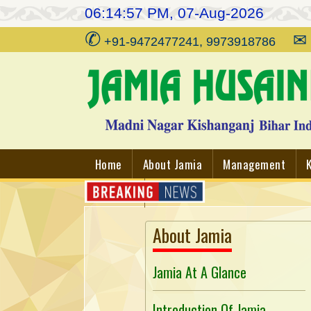
06:14:57 PM, 07-Aug-2026
✆
✉
+91-9472477241, 9973918786
Home
About Jamia
Management
Contact
About Jamia
Jamia At A Glance
Introduction Of Jamia