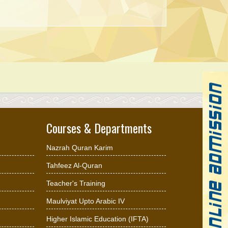
Courses & Departments
Nazrah Quran Karim
Tahfeez Al-Quran
Teacher's Training
Maulviyat Upto Arabic IV
Higher Islamic Education (IFTA)