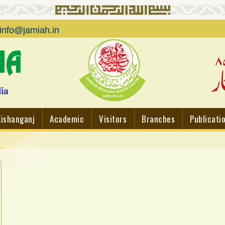
info@jamiah.in
Kishanganj
Academic
Visitors
Branches
Publicati