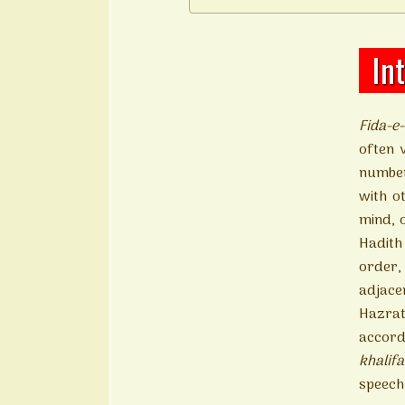
In
Fida-e
often 
number
with o
mind, 
Hadith 
order,
adjace
Hazrat
accord
khalif
speech