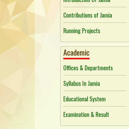
Contributions of Jamia
Running Projects
Academic
Offices & Departments
Syllabus In Jamia
Educational System
Examination & Result