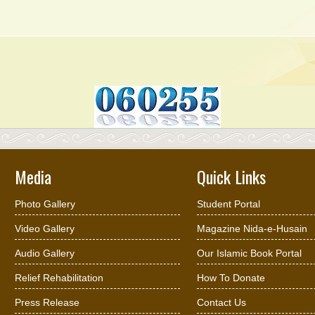
Media
Quick Links
Photo Gallery
Student Portal
Video Gallery
Magazine Nida-e-Husain
Audio Gallery
Our Islamic Book Portal
Relief Rehabilitation
How To Donate
Press Release
Contact Us