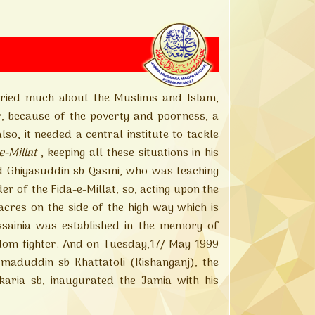
ied much about the Muslims and Islam,
r, because of the poverty and poorness, a
o, it needed a central institute to tackle
e-Millat
, keeping all these situations in his
hiyasuddin sb Qasmi, who was teaching
er of the Fida-e-Millat, so, acting upon the
cres on the side of the high way which is
inia was established in the memory of
om-fighter. And on Tuesday,17/ May 1999
duddin sb Khattatoli (Kishanganj), the
ria sb, inaugurated the Jamia with his