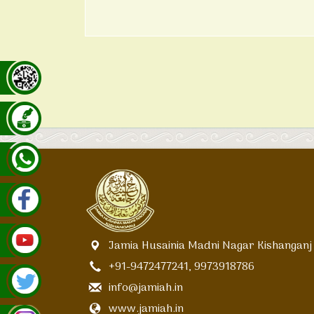
Jamia Husainia Madni Nagar Kishanganj
+91-9472477241, 9973918786
info@jamiah.in
www.jamiah.in