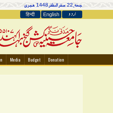
ہجری
صفر المظفر
جمعہ،
1448
22
اردو
हिन्दी
English
on
Media
Budget
Donation